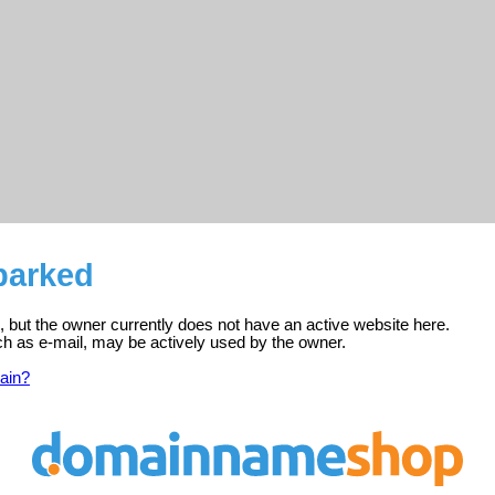
 parked
ed, but the owner currently does not have an active website here.
ch as e-mail, may be actively used by the owner.
ain?