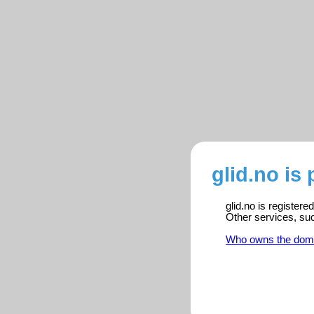
glid.no is
glid.no is register
Other services, su
Who owns the dom